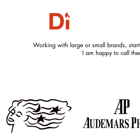
Working with large or small brands, start-
I am happy to call the