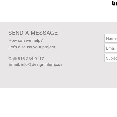
SEND A MESSAGE
How can we help?
Let’s discuss your project.
Call: 516-234-0117
Email:
info@designinferno.us